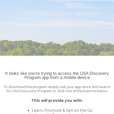
You haven't told us anything about your data privacy
AGREE
OPT-
preferences! That's ok, but we'd like to offer you the best experience
OUT
using the Sales Companion.
404 Page Not Found!
Uh oh...
Home
It looks like you're trying to access the USA Discovery
Program app from a mobile device
To download this program simply visit your app store and search
for USA Discovery Program or click one of the buttons below
This will provide you with:
Learn, Promote & Sell on the Go