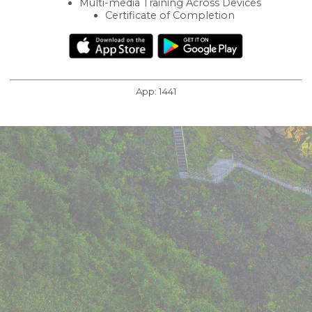
Multi-media Training Across Devices
Certificate of Completion
App:
1441